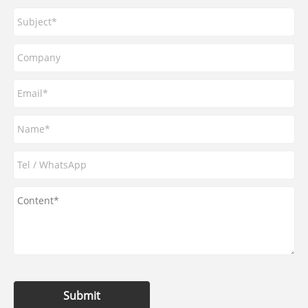
Submit