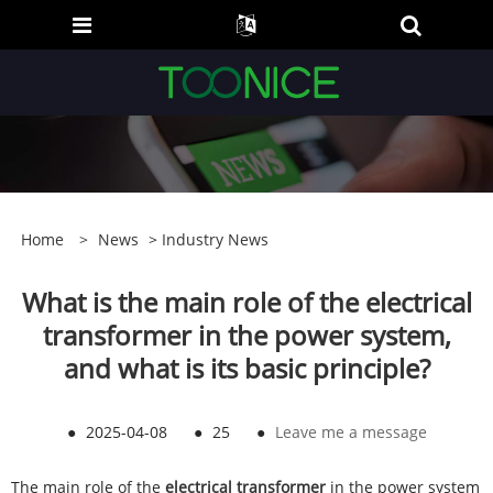
Home
>
News
>
Industry News
What is the main role of the electrical
transformer in the power system,
and what is its basic principle?
●
2025-04-08
●
25
●
Leave me a message
The main role of the
electrical transformer
in the power system