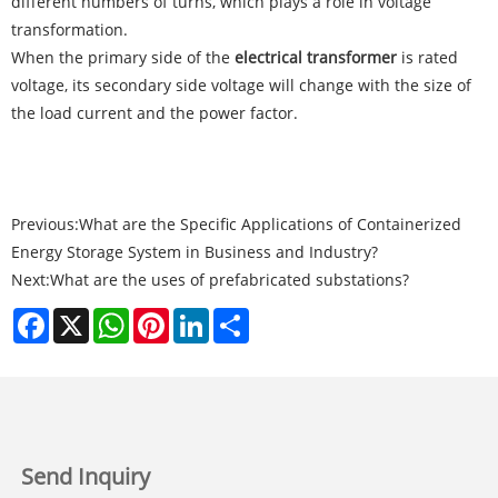
different numbers of turns, which plays a role in voltage
transformation.
When the primary side of the
electrical transformer
is rated
voltage, its secondary side voltage will change with the size of
the load current and the power factor.
Previous:
What are the Specific Applications of Containerized
Energy Storage System in Business and Industry?
Next:
What are the uses of prefabricated substations?
Facebook
X
WhatsApp
Pinterest
LinkedIn
Share
Send Inquiry