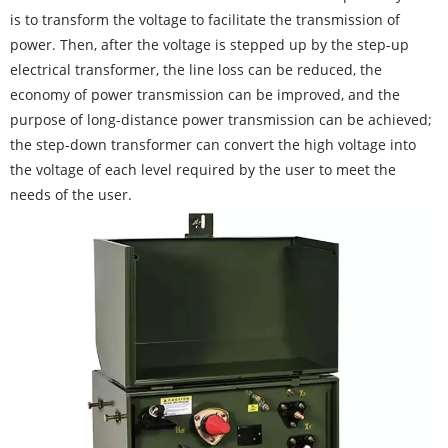
is to transform the voltage to facilitate the transmission of
power. Then, after the voltage is stepped up by the step-up
electrical transformer, the line loss can be reduced, the
economy of power transmission can be improved, and the
purpose of long-distance power transmission can be achieved;
the step-down transformer can convert the high voltage into
the voltage of each level required by the user to meet the
needs of the user.