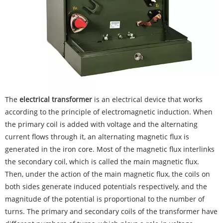
The
electrical transformer
is an electrical device that works
according to the principle of electromagnetic induction. When
the primary coil is added with voltage and the alternating
current flows through it, an alternating magnetic flux is
generated in the iron core. Most of the magnetic flux interlinks
the secondary coil, which is called the main magnetic flux.
Then, under the action of the main magnetic flux, the coils on
both sides generate induced potentials respectively, and the
magnitude of the potential is proportional to the number of
turns. The primary and secondary coils of the transformer have