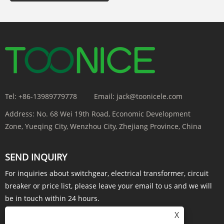
Tel:
+86-13989779778
Email:
jack@toonicele.com
Address:
No. 68 Wei 19th Road, Economic Development
Zone, Yueqing City, Wenzhou City, Zhejiang Province, China
SEND INQUIRY
For inquiries about switchgear, electrical transformer, circuit
breaker or price list, please leave your email to us and we will
be in touch within 24 hours.
X
INQUIRY NOW