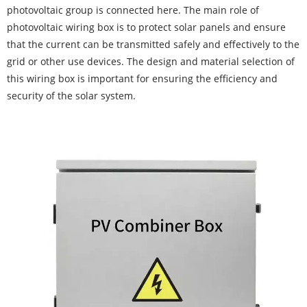
photovoltaic group is connected here. The main role of
photovoltaic wiring box is to protect solar panels and ensure
that the current can be transmitted safely and effectively to the
grid or other use devices. The design and material selection of
this wiring box is important for ensuring the efficiency and
security of the solar system.