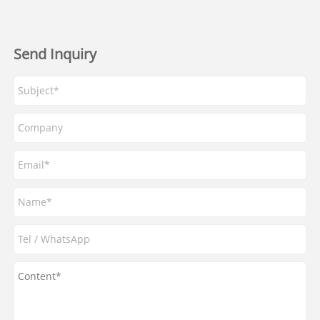
Send Inquiry