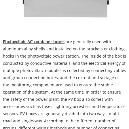
Photovoltaic AC combiner
boxes
are generally used with
aluminum alloy shells and installed on the brackets or clothing
hooks in the photovoltaic power station. The inside of the box is
conducted by conductive materials, and the electrical energy of
multiple photovoltaic modules is collected by connecting cables
and group connection boxes, and the current and voltage of
the monitoring component are used to ensure the stable
operation of the system. At the same time, in order to ensure
the safety of the power plant, the PV box also comes with
accessories such as fuses, lightning arresters and temperature
sensors. PV boxes are generally divided into two ways: multi-
road and single-way. According to the different number of
groups, different wiring methods and number of connecting