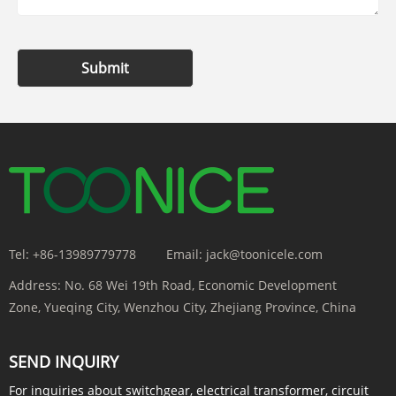
Submit
Tel:
+86-13989779778
Email:
jack@toonicele.com
Address:
No. 68 Wei 19th Road, Economic Development
Zone, Yueqing City, Wenzhou City, Zhejiang Province, China
SEND INQUIRY
For inquiries about switchgear, electrical transformer, circuit