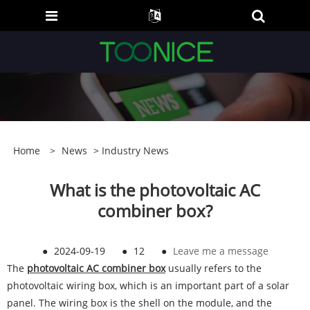
Home
>
News
>
Industry News
What is the photovoltaic AC
combiner box?
●
2024-09-19
●
12
●
Leave me a message
The
photovoltaic AC combiner box
usually refers to the
photovoltaic wiring box, which is an important part of a solar
panel. The wiring box is the shell on the module, and the