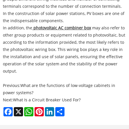
terminals correspond to the number of connection terminals.
In the construction of solar power stations, PV boxes are one of
the indispensable components.
In addition, the
photovoltaic AC combiner box
may also refer to
other group products or equipment related to photovoltaic, but
according to the information provided, the most likely refers to
the photovoltaic wiring box. This wiring box plays a key role in
the installation and use of solar panels, ensuring the effective
operation of the solar system and the stability of the power
output.
Previous:
What are the functions of low-voltage cabinets in
power systems?
Next:
What Is a Circuit Breaker Used For?
Facebook
X
WhatsApp
Pinterest
LinkedIn
Share