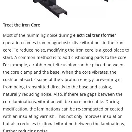
Treat the Iron Core
Most of the humming noise during
electrical transformer
operation comes from magnetostrictive vibrations in the iron
core. To reduce noise, modifying the iron core is a good place to
start. A common method is to add cushioning pads to the core.
For example, a rubber or felt cushion can be placed between
the core clamp and the base. When the core vibrates, the
cushion absorbs some of the vibration energy, preventing it
from being transmitted directly to the base and casing,
naturally reducing noise. Also, if there are gaps between the
core laminations, vibration will be more noticeable. During
modification, the laminations can be re-compacted or coated
with an insulating varnish. This not only improves insulation
but also reduces frictional vibration between the laminations,
further reducing noise.