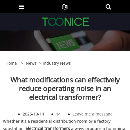
Home
>
News
>
Industry News
What modifications can effectively
reduce operating noise in an
electrical transformer?
●
2025-10-14
●
14
●
Leave me a message
Whether it's a residential distribution room or a factory
substation,
electrical transformers
always produce a humming