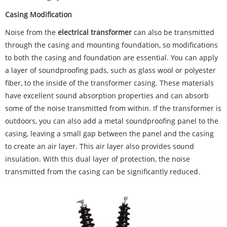
Casing Modification
Noise from the
electrical transformer
can also be transmitted
through the casing and mounting foundation, so modifications
to both the casing and foundation are essential. You can apply
a layer of soundproofing pads, such as glass wool or polyester
fiber, to the inside of the transformer casing. These materials
have excellent sound absorption properties and can absorb
some of the noise transmitted from within. If the transformer is
outdoors, you can also add a metal soundproofing panel to the
casing, leaving a small gap between the panel and the casing
to create an air layer. This air layer also provides sound
insulation. With this dual layer of protection, the noise
transmitted from the casing can be significantly reduced.