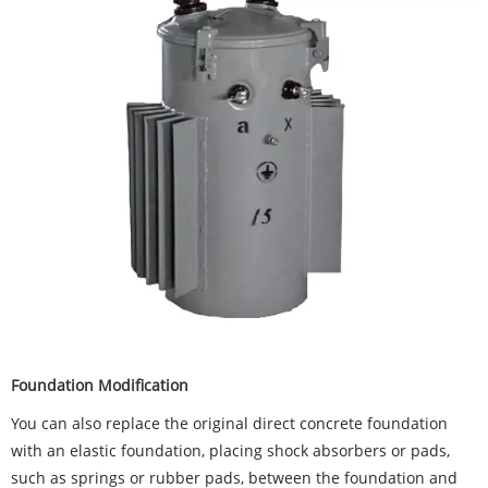
Foundation Modification
You can also replace the original direct concrete foundation
with an elastic foundation, placing shock absorbers or pads,
such as springs or rubber pads, between the foundation and