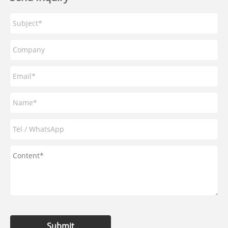
Submit