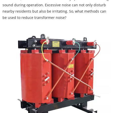
sound during operation. Excessive noise can not only disturb
nearby residents but also be irritating. So, what methods can
be used to reduce transformer noise?