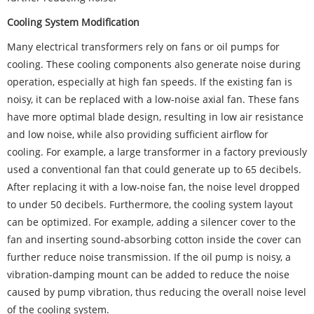
Cooling System Modification
Many electrical transformers rely on fans or oil pumps for
cooling. These cooling components also generate noise during
operation, especially at high fan speeds. If the existing fan is
noisy, it can be replaced with a low-noise axial fan. These fans
have more optimal blade design, resulting in low air resistance
and low noise, while also providing sufficient airflow for
cooling. For example, a large transformer in a factory previously
used a conventional fan that could generate up to 65 decibels.
After replacing it with a low-noise fan, the noise level dropped
to under 50 decibels. Furthermore, the cooling system layout
can be optimized. For example, adding a silencer cover to the
fan and inserting sound-absorbing cotton inside the cover can
further reduce noise transmission. If the oil pump is noisy, a
vibration-damping mount can be added to reduce the noise
caused by pump vibration, thus reducing the overall noise level
of the cooling system.