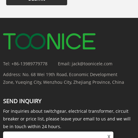
Tel:
+86-13989779778
Email:
jack@toonicele.com
Address:
No. 68 Wei 19th Road, Economic Development
Zone, Yueqing City, Wenzhou City, Zhejiang Province, China
SEND INQUIRY
For inquiries about switchgear, electrical transformer, circuit
breaker or price list, please leave your email to us and we will
be in touch within 24 hours.
X