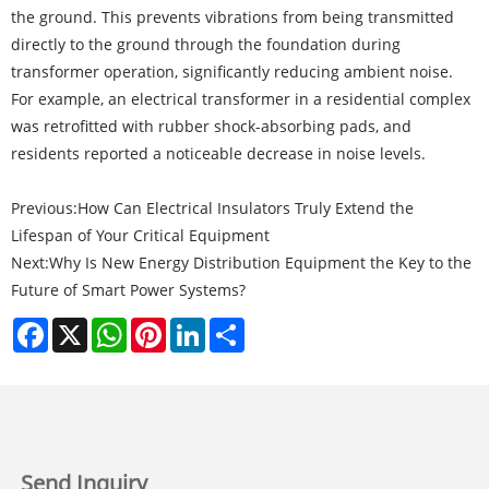
the ground. This prevents vibrations from being transmitted
directly to the ground through the foundation during
transformer operation, significantly reducing ambient noise.
For example, an electrical transformer in a residential complex
was retrofitted with rubber shock-absorbing pads, and
residents reported a noticeable decrease in noise levels.
Previous:
How Can Electrical Insulators Truly Extend the
Lifespan of Your Critical Equipment
Next:
Why Is New Energy Distribution Equipment the Key to the
Future of Smart Power Systems?
Facebook
X
WhatsApp
Pinterest
LinkedIn
Share
Send Inquiry